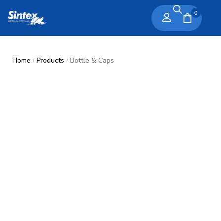
0
Home
Products
Bottle & Caps
/
/