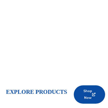
EXPLORE PRODUCTS
Shop
Now