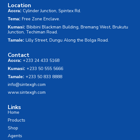
Location
Cylinder Junction, Spintex Rd.
Accra:
Free Zone Enclave.
Tema:
Bibibini Blackman Building, Bremang West, Brukutu
Kumasi:
Junction, Techiman Road.
Lilly Street, Dungu Along the Bolga Road.
Tamale:
Contact
+233 24 433 5168
Accra:
+233 50 555 5666
Kumasi:
+233 50 833 8888
Tamale:
info@sintexgh.com
www.sintexgh.com
Links
Home
Products
Shop
Agents