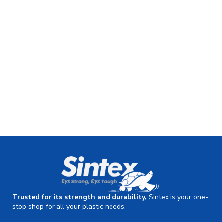
Trusted for its strength and durability,
Sintex is your one-
stop shop for all your plastic needs.