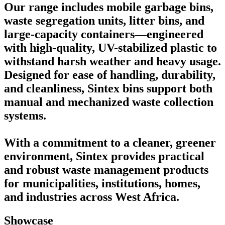
Our range includes mobile garbage bins,
waste segregation units, litter bins, and
large-capacity containers—engineered
with high-quality, UV-stabilized plastic to
withstand harsh weather and heavy usage.
Designed for ease of handling, durability,
and cleanliness, Sintex bins support both
manual and mechanized waste collection
systems.
With a commitment to a cleaner, greener
environment, Sintex provides practical
and robust waste management products
for municipalities, institutions, homes,
and industries across West Africa.
Showcase