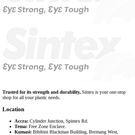
Trusted for its strength and durability,
Sintex is your one-stop
shop for all your plastic needs.
Location
Accra:
Cylinder Junction, Spintex Rd.
Tema:
Free Zone Enclave.
Kumasi:
Bibibini Blackman Building, Bremang West,