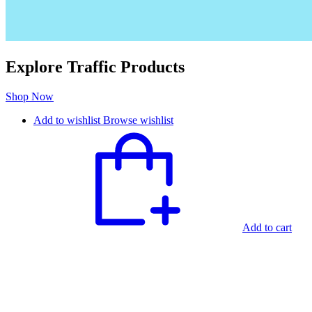
Explore Traffic Products
Shop Now
Add to wishlist
Browse wishlist
Add to cart