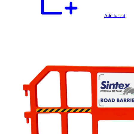
Add to cart