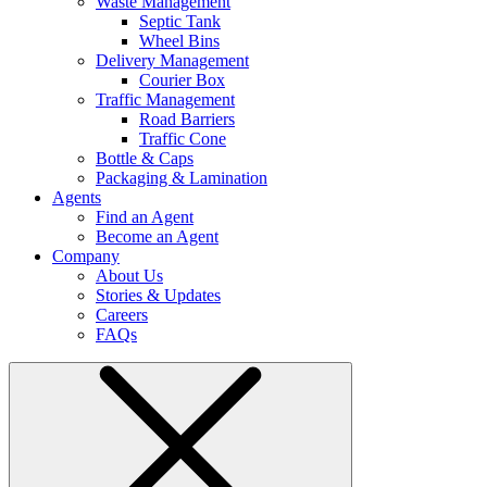
Waste Management
Septic Tank
Wheel Bins
Delivery Management
Courier Box
Traffic Management
Road Barriers
Traffic Cone
Bottle & Caps
Packaging & Lamination
Agents
Find an Agent
Become an Agent
Company
About Us
Stories & Updates
Careers
FAQs