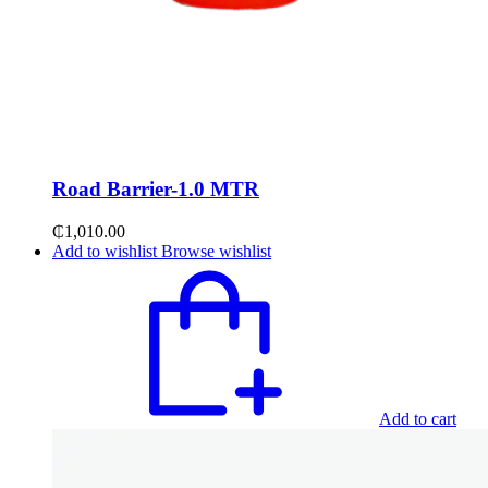
Road Barrier-1.0 MTR
₵
1,010.00
Add to wishlist
Browse wishlist
Add to cart