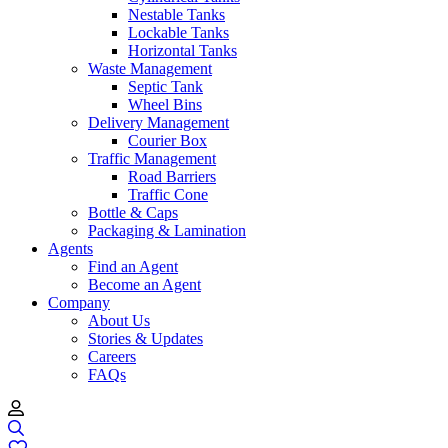
Nestable Tanks
Lockable Tanks
Horizontal Tanks
Waste Management
Septic Tank
Wheel Bins
Delivery Management
Courier Box
Traffic Management
Road Barriers
Traffic Cone
Bottle & Caps
Packaging & Lamination
Agents
Find an Agent
Become an Agent
Company
About Us
Stories & Updates
Careers
FAQs