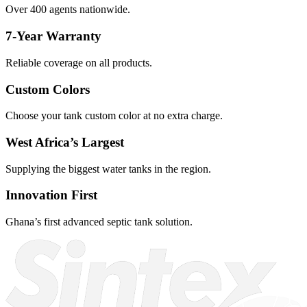
Over 400 agents nationwide.
7-Year Warranty
Reliable coverage on all products.
Custom Colors
Choose your tank custom color at no extra charge.
West Africa’s Largest
Supplying the biggest water tanks in the region.
Innovation First
Ghana’s first advanced septic tank solution.