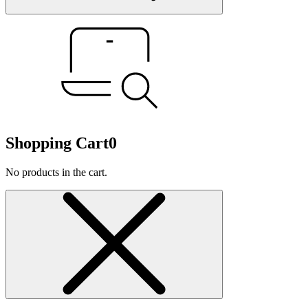
Shopping Cart
0
No products in the cart.