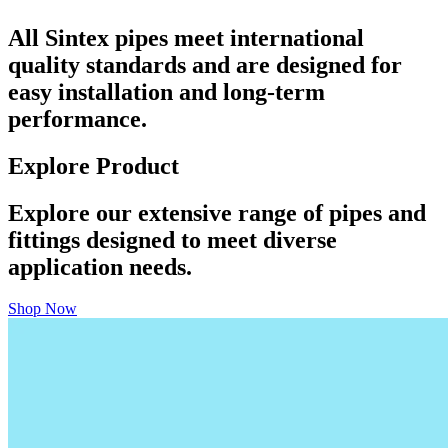
All Sintex pipes meet international
quality standards and are designed for
easy installation and long-term
performance.
Explore Product
Explore our extensive range of pipes and
fittings designed to meet diverse
application needs.
Shop Now