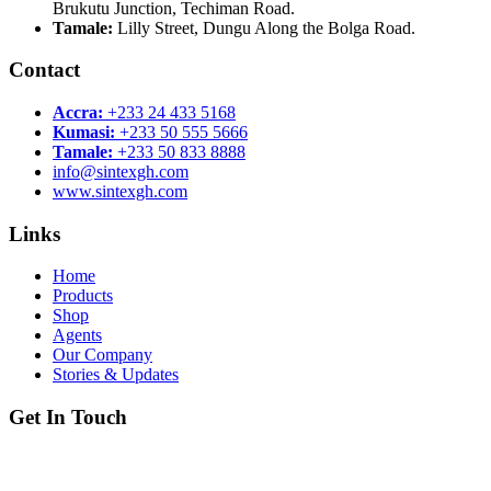
Brukutu Junction, Techiman Road.
Tamale:
Lilly Street, Dungu Along the Bolga Road.
Contact
Accra:
+233 24 433 5168
Kumasi:
+233 50 555 5666
Tamale:
+233 50 833 8888
info@sintexgh.com
www.sintexgh.com
Links
Home
Products
Shop
Agents
Our Company
Stories & Updates
Get In Touch