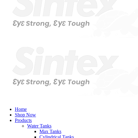
Home
Shop Now
Products
Water Tanks
Max Tanks
Cylindrical Tanks