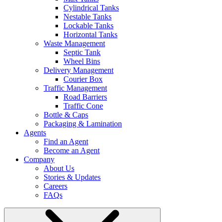
Cylindrical Tanks
Nestable Tanks
Lockable Tanks
Horizontal Tanks
Waste Management
Septic Tank
Wheel Bins
Delivery Management
Courier Box
Traffic Management
Road Barriers
Traffic Cone
Bottle & Caps
Packaging & Lamination
Agents
Find an Agent
Become an Agent
Company
About Us
Stories & Updates
Careers
FAQs