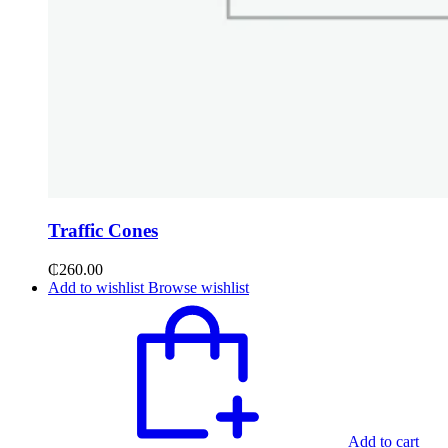
Traffic Cones
₵
260.00
Add to wishlist
Browse wishlist
Add to cart