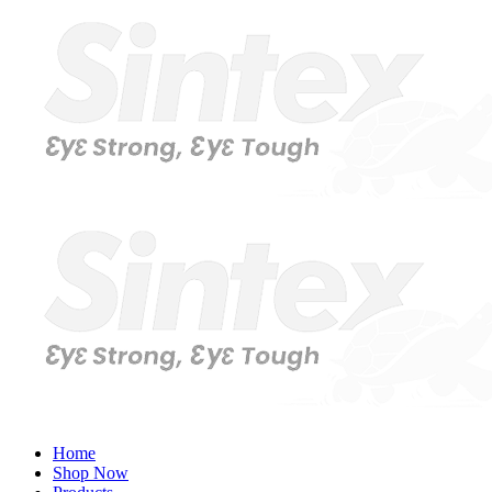
Home
Shop Now