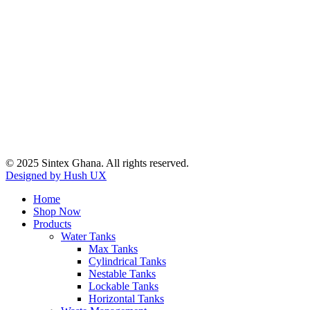
© 2025 Sintex Ghana. All rights reserved.
Designed by Hush UX
Home
Shop Now
Products
Water Tanks
Max Tanks
Cylindrical Tanks
Nestable Tanks
Lockable Tanks
Horizontal Tanks