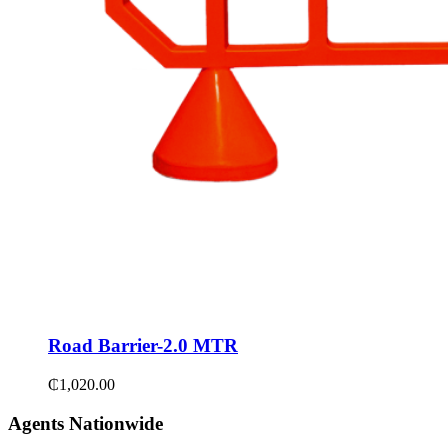
Road Barrier-2.0 MTR
₵
1,020.00
Agents Nationwide