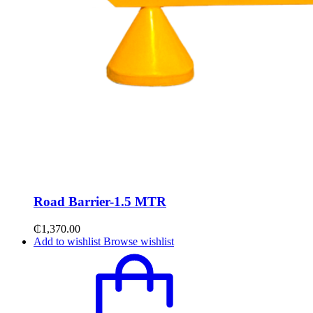
Road Barrier-1.5 MTR
₵
1,370.00
Add to wishlist
Browse wishlist