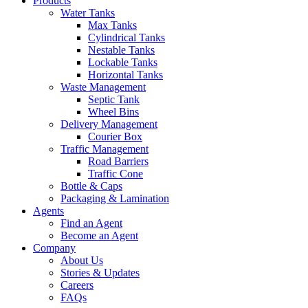
Products
Water Tanks
Max Tanks
Cylindrical Tanks
Nestable Tanks
Lockable Tanks
Horizontal Tanks
Waste Management
Septic Tank
Wheel Bins
Delivery Management
Courier Box
Traffic Management
Road Barriers
Traffic Cone
Bottle & Caps
Packaging & Lamination
Agents
Find an Agent
Become an Agent
Company
About Us
Stories & Updates
Careers
FAQs