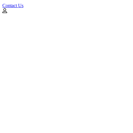
Contact Us