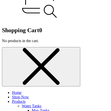
Shopping Cart
0
No products in the cart.
Home
Shop Now
Products
Water Tanks
Max Tanks