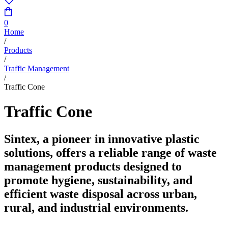
0
Home
/
Products
/
Traffic Management
/
Traffic Cone
Traffic Cone
Sintex, a pioneer in innovative plastic
solutions, offers a reliable range of waste
management products designed to
promote hygiene, sustainability, and
efficient waste disposal across urban,
rural, and industrial environments.