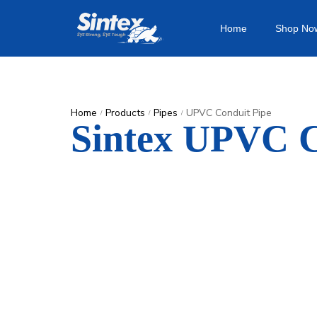
Home
Shop No
Home
Products
Pipes
UPVC Conduit Pipe
/
/
/
Sintex UPVC C