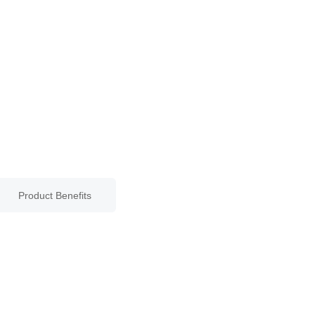
Product Benefits