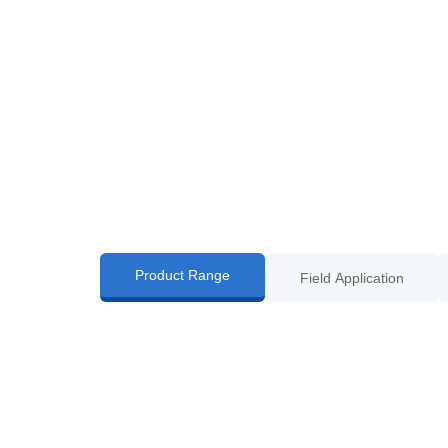
Product Range
Field Application