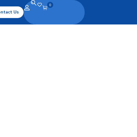
0
ntact Us