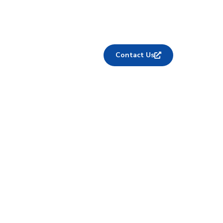
Contact Us