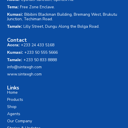
Free Zone Enclave.
Tema:
Bibibini Blackman Building, Bremang West, Brukutu
Kumasi:
Junction, Techiman Road.
Lilly Street, Dungu Along the Bolga Road.
Tamale:
Contact
+233 24 433 5168
Accra:
+233 50 555 5666
Kumasi:
+233 50 833 8888
Tamale:
info@sintexgh.com
www.sintexgh.com
Links
Home
Products
Shop
Agents
Our Company