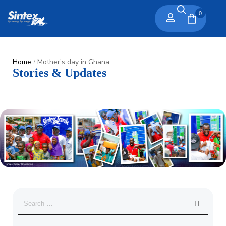
0
Home
Mother’s day in Ghana
/
Stories & Updates