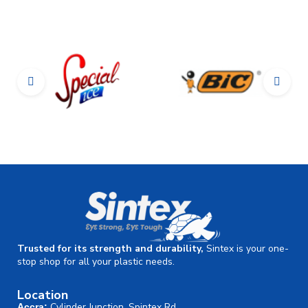
Trusted for its strength and durability,
Sintex is your one-
stop shop for all your plastic needs.
Location
Cylinder Junction, Spintex Rd.
Accra: