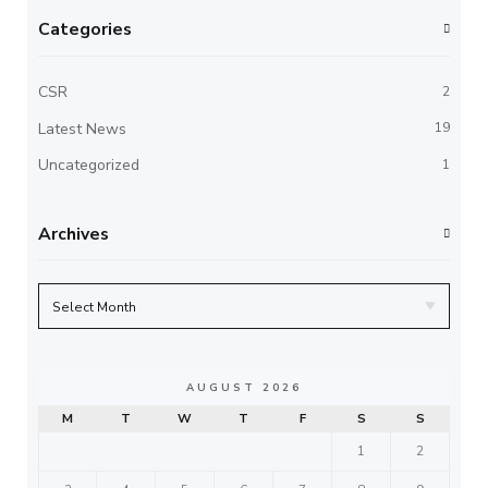
Categories
CSR
2
Latest News
19
Uncategorized
1
Archives
AUGUST 2026
M
T
W
T
F
S
S
1
2