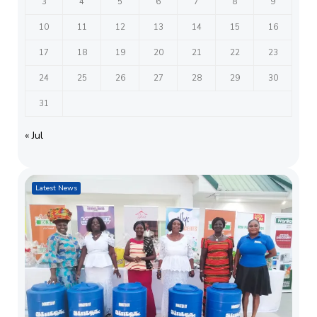
3
4
5
6
7
8
9
10
11
12
13
14
15
16
17
18
19
20
21
22
23
24
25
26
27
28
29
30
31
« Jul
Latest News