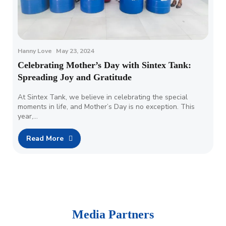
Hanny Love
May 23, 2024
Celebrating Mother’s Day with Sintex Tank:
Spreading Joy and Gratitude
At Sintex Tank, we believe in celebrating the special
moments in life, and Mother’s Day is no exception. This
year,…
Read More
Media Partners